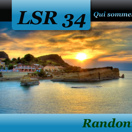
LSR 34
              Ran